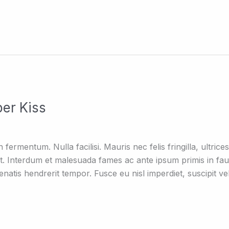
er Kiss
ermentum. Nulla facilisi. Mauris nec felis fringilla, ultrices 
t. Interdum et malesuada fames ac ante ipsum primis in fa
atis hendrerit tempor. Fusce eu nisl imperdiet, suscipit vel