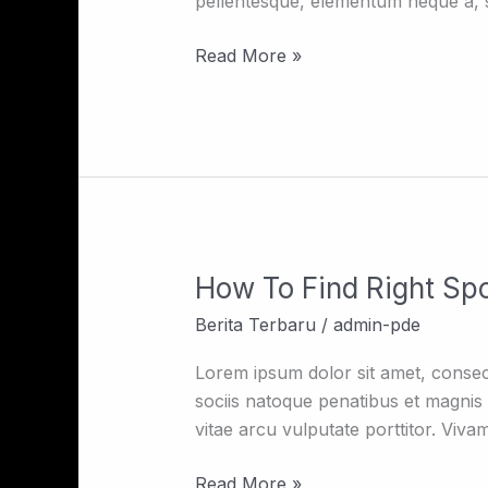
pellentesque, elementum neque a, so
As
A
Read More »
Fashion
Designer
How To Find Right Sp
How
To
Berita Terbaru
/
admin-pde
Find
Right
Lorem ipsum dolor sit amet, consec
Spot
sociis natoque penatibus et magnis d
vitae arcu vulputate porttitor. Viva
Read More »