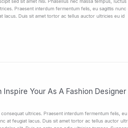
ipit sed sit amet nisi. Phasellus nec massa tempus, luctus 
trices. Praesent interdum fermentum felis, eu sagittis nun
 lacus. Duis sit amet tortor ac tellus auctor ultricies eu id
 Inspire Your As A Fashion Designer
consequat ultrices. Praesent interdum fermentum felis, eu 
 at feugiat lacus. Duis sit amet tortor ac tellus auctor ultri