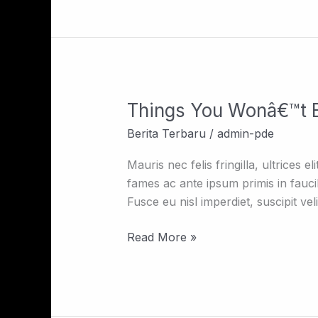
Things You Wonâ€™t B
Things
You
Berita Terbaru
/
admin-pde
Wonâ€™t
Believe
Mauris nec felis fringilla, ultrices 
About
fames ac ante ipsum primis in fauc
Taj
Fusce eu nisl imperdiet, suscipit ve
Mahal
Read More »