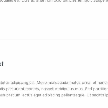
dales elit. Duis ac ante non odio ultricies tempor. Suspend
ot
tetur adipiscing elit. Morbi malesuada metus urna, et hen
is parturient montes, nascetur ridiculus mus. Sed porttitor q
mus pretium lectus eget adipiscing pellentesque. Ut sagittis i