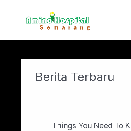
Lewati
ke
konten
Berita Terbaru
Things You Need To K
Things