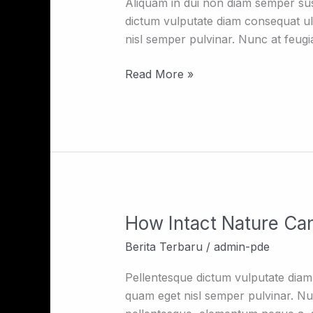
25
Aliquam in dui non diam semper susc
Hours
dictum vulputate diam consequat ul
Per
nisl semper pulvinar. Nunc at feugiat
day
due
Read More »
to
stretch
of
the
globe
How Intact Nature Can
How
Intact
Berita Terbaru
/
admin-pde
Nature
Can
Pellentesque dictum vulputate diam 
Inspire
quam eget nisl semper pulvinar. Nunc
Your