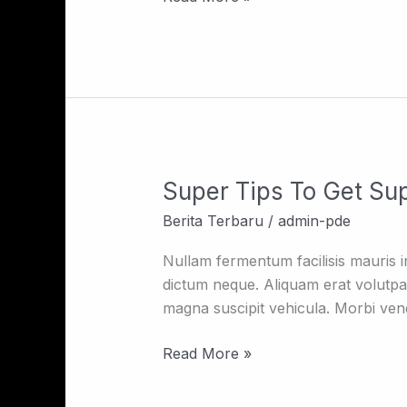
Super Tips To Get Sup
Super
Tips
Berita Terbaru
/
admin-pde
To
Get
Nullam fermentum facilisis mauris in f
Super
dictum neque. Aliquam erat volutpa
Kiss
magna suscipit vehicula. Morbi venen
Read More »