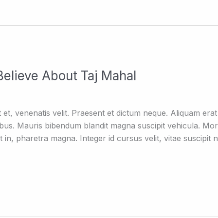
elieve About Taj Mahal
elit et, venenatis velit. Praesent et dictum neque. Aliquam e
ibus. Mauris bibendum blandit magna suscipit vehicula. Mor
lit in, pharetra magna. Integer id cursus velit, vitae suscipi