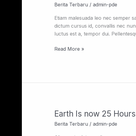
You
Berita Terbaru
/
admin-pde
Need
To
Etiam malesuada leo nec semper sagi
Know
dictum cursus id, convallis nec nun
Before
luctus est a, tempor dui. Pellentes
Renting
A
Read More »
House
In
NY
Earth Is now 25 Hours 
Earth
Is
Berita Terbaru
/
admin-pde
now