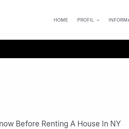
HOME
PROFIL
INFORMA
now Before Renting A House In NY