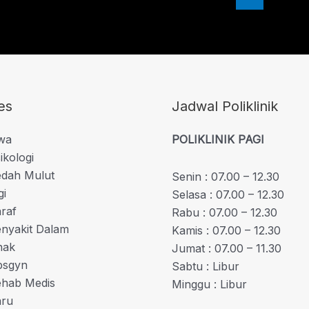
es
Jadwal Poliklinik
iwa
POLIKLINIK PAGI
ikologi
edah Mulut
Senin : 07.00 – 12.30
gi
Selasa : 07.00 – 12.30
araf
Rabu : 07.00 – 12.30
enyakit Dalam
Kamis : 07.00 – 12.30
nak
Jumat : 07.00 – 11.30
bsgyn
Sabtu : Libur
Rehab Medis
Minggu : Libur
aru