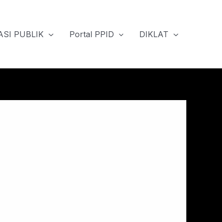
SI PUBLIK
Portal PPID
DIKLAT