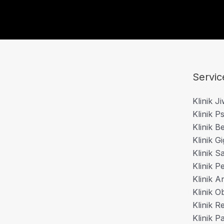
Servic
Klinik J
Klinik Ps
Klinik B
Klinik Gi
Klinik S
Klinik P
Klinik A
Klinik O
Klinik 
Klinik P