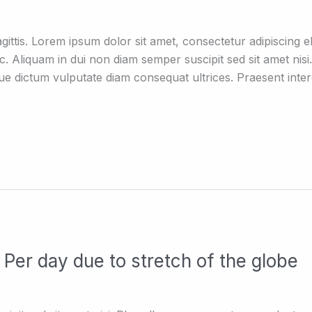
ttis. Lorem ipsum dolor sit amet, consectetur adipiscing eli
c. Aliquam in dui non diam semper suscipit sed sit amet ni
que dictum vulputate diam consequat ultrices. Praesent int
Per day due to stretch of the globe