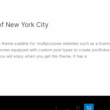
of New York City
theme suitable for multipurpose websites such as a busine
 comes equipped with custom post types to create portfolios
u will enjoy when you get this theme. It has a
1
…
51
52