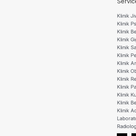
Servic
Klinik J
Klinik Ps
Klinik B
Klinik Gi
Klinik S
Klinik P
Klinik A
Klinik O
Klinik 
Klinik P
Klinik K
Klinik B
Klinik Ad
Laborat
Radiolog