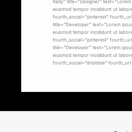
Kelly” title=”Designer” text=”Lorem i
eiusmod tempor incididunt ut labore
fourth_social=”pinterest” fourth_
title=”Developer” text=”Lorem ipsum 
eiusmod tempor incididunt ut labore 
fourth_social=”pinterest” fourth_
title=”Developer” text=”Lorem ipsum 
eiusmod tempor incididunt ut labore
fourth_social=”dribbble” fourth_ur