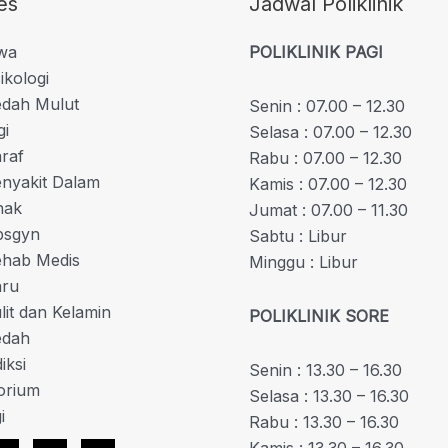
es
Jadwal Poliklinik
iwa
POLIKLINIK PAGI
ikologi
edah Mulut
Senin : 07.00 – 12.30
gi
Selasa : 07.00 – 12.30
araf
Rabu : 07.00 – 12.30
enyakit Dalam
Kamis : 07.00 – 12.30
nak
Jumat : 07.00 – 11.30
bsgyn
Sabtu : Libur
Rehab Medis
Minggu : Libur
aru
ulit dan Kelamin
POLIKLINIK SORE
edah
iksi
Senin : 13.30 – 16.30
orium
Selasa : 13.30 – 16.30
i
Rabu : 13.30 – 16.30
Kamis : 13.30 – 16.30