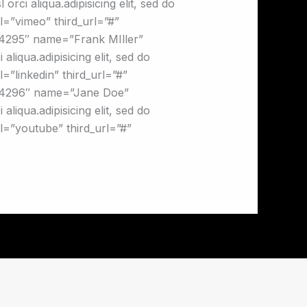
orci aliqua.adipisicing elit, sed do
al=”vimeo” third_url=”#”
”4295″ name=”Frank MIller”
liqua.adipisicing elit, sed do
=”linkedin” third_url=”#”
g=”4296″ name=”Jane Doe”
liqua.adipisicing elit, sed do
al=”youtube” third_url=”#”