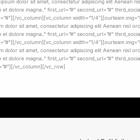
psum dolor sit amet, consectetur adipiscing elit Aenean nisl 
 et dolore magna..” first_url=”#” second_url=”#” third_soci
url=”#”][/vc_column][vc_column width=”1/4″][ourteam img=
dolor sit amet, consectetur adipiscing elit Aenean nisl orci a
et dolore magna..” first_url=”#” second_url=”#” third_social
url=”#”][/vc_column][vc_column width=”1/4″][ourteam im
dolor sit amet, consectetur adipiscing elit Aenean nisl orci a
 et dolore magna..” first_url=”#” second_url=”#” third_soci
l=”#”][/vc_column][/vc_row]