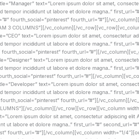
le=”Manager” text=”Lorem ipsum dolor sit amet, consectetur
mod tempor incididunt ut labore et dolore magna..” first_url=
rl=”#” fourth_social=”pinterest” fourth_url=”#”][/vc_colum
TEAM 3 COLUMNS”][/vc_column][/vc_row][vc_row][vc_colu
=”CEO” text=”Lorem ipsum dolor sit amet, consectetur adipi
mod tempor incididunt ut labore et dolore magna..” first_url=
”#” fourth_social=”pinterest” fourth_url=”#”][/vc_column][v
e=”Designer” text=”Lorem ipsum dolor sit amet, consectetur 
mod tempor incididunt ut labore et dolore magna..” first_url=
 fourth_social=”pinterest” fourth_url=”#”][/vc_column][vc_
le=”Developer” text=”Lorem ipsum dolor sit amet, consectet
mod tempor incididunt ut labore et dolore magna..” first_url=
#” fourth_social=”pinterest” fourth_url=”#”][/vc_column][/v
LUMNS”][/vc_column][/vc_row][vc_row][vc_column width
”Lorem ipsum dolor sit amet, consectetur adipiscing elit Ae
nt ut labore et dolore magna..” first_url=”#” second_url=”#”
erest” fourth_url=”#”][/vc_column][vc_column width=”1/4″