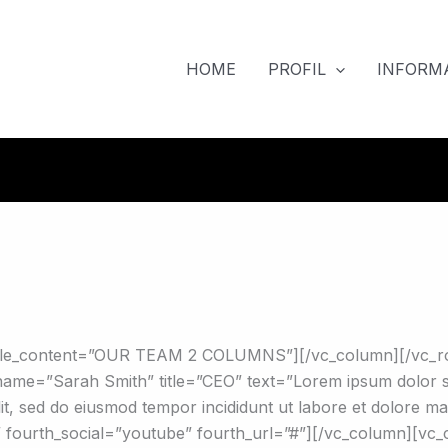
HOME
PROFIL
INFORMA
btitle_content=”OUR TEAM 2 COLUMNS”][/vc_column][/vc_
me=”Sarah Smith” title=”CEO” text=”Lorem ipsum dolor sit 
elit, sed do eiusmod tempor incididunt ut labore et dolore ma
”#” fourth_social=”youtube” fourth_url=”#”][/vc_column][v