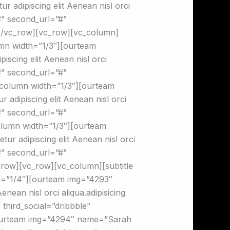
 adipiscing elit Aenean nisl orci
”#” second_url=”#”
n][/vc_row][vc_row][vc_column]
mn width=”1/3″][ourteam
scing elit Aenean nisl orci
”#” second_url=”#”
c_column width=”1/3″][ourteam
adipiscing elit Aenean nisl orci
”#” second_url=”#”
column width=”1/3″][ourteam
ur adipiscing elit Aenean nisl orci
”#” second_url=”#”
c_row][vc_row][vc_column][subtitle
=”1/4″][ourteam img=”4293″
nean nisl orci aliqua.adipisicing
 third_social=”dribbble”
][ourteam img=”4294″ name=”Sarah