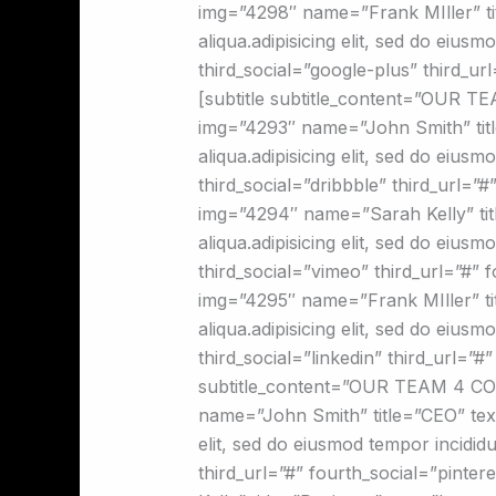
img=”4298″ name=”Frank MIller” tit
aliqua.adipisicing elit, sed do eius
third_social=”google-plus” third_u
[subtitle subtitle_content=”OUR 
img=”4293″ name=”John Smith” title
aliqua.adipisicing elit, sed do eius
third_social=”dribbble” third_url=
img=”4294″ name=”Sarah Kelly” titl
aliqua.adipisicing elit, sed do eius
third_social=”vimeo” third_url=”#”
img=”4295″ name=”Frank MIller” tit
aliqua.adipisicing elit, sed do eius
third_social=”linkedin” third_url=”
subtitle_content=”OUR TEAM 4 CO
name=”John Smith” title=”CEO” text=
elit, sed do eiusmod tempor incididu
third_url=”#” fourth_social=”pint