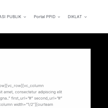
SI PUBLIK
Portal PPID
DIKLAT
row][vc_row][vc_column
amet, consectetur adipiscing elit
gna..” first_url=”#” second_url=”#”
c_column width=”1/2″][ourteam