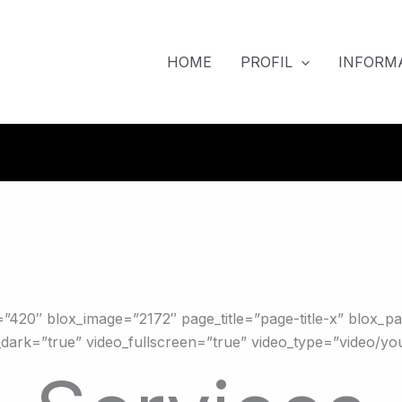
HOME
PROFIL
INFORMA
”420″ blox_image=”2172″ page_title=”page-title-x” blox_p
ark=”true” video_fullscreen=”true” video_type=”video/yo