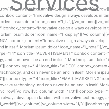
Services
c_row][vc_row][vc_column][/vc_column][/vc_row][vc_row]
conbox_content=”Innovative design always develops in tan
 Morlem ipsum dolor” icon_name=”li_tv”][/vc_column][vc_c
 iconbox_content=”Innovative design always develops in t
 Morlem ipsum dolor” icon_name=”li_display”][/vc_column]
G” iconbox_content=”Innovative design always develops i
nd in itself. Morlem ipsum dolor” icon_name=”li_note”][/v
type=”14″ icon_title=”ADVERTISEMENT” iconbox_content=”I
gy, and can never be an end in itself. Morlem ipsum dolo
″][iconbox type=”14″ icon_title=”VIDEO” iconbox_content=
 technology, and can never be an end in itself. Morlem ips
3″][iconbox type=”14″ icon_title=”EMAIL MARKETING” ico
ovative technology, and can never be an end in itself. Mor
/vc_row][vc_row][vc_column width=”1/3″][iconbox type=”14
 always develops in tandem with innovative technology, and
_world”][/vc_column][vc_column width=”1/3″][iconbox type