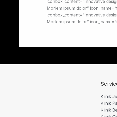
iconbox_content=”Innovative design
Morlem ipsum dolor” icon_name=”f
iconbox_content=”Innovative design
Morlem ipsum dolor” icon_name=”f
Servic
Klinik J
Klinik Ps
Klinik B
Klinik Gi