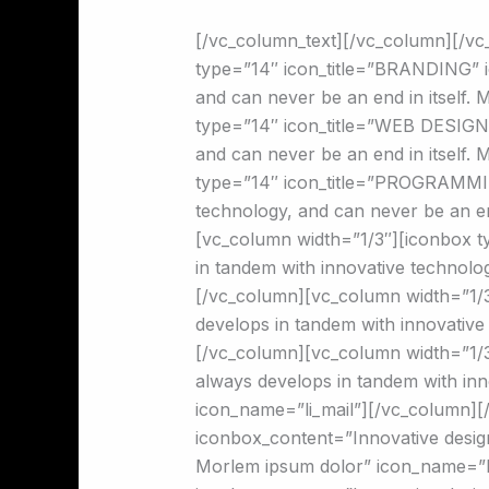
[/vc_column_text][/vc_column][/v
type=”14″ icon_title=”BRANDING” i
and can never be an end in itself.
type=”14″ icon_title=”WEB DESIGN”
and can never be an end in itself.
type=”14″ icon_title=”PROGRAMMIN
technology, and can never be an e
[vc_column width=”1/3″][iconbox 
in tandem with innovative technolo
[/vc_column][vc_column width=”1/3
develops in tandem with innovative
[/vc_column][vc_column width=”1/
always develops in tandem with inn
icon_name=”li_mail”][/vc_column][
iconbox_content=”Innovative design
Morlem ipsum dolor” icon_name=”li