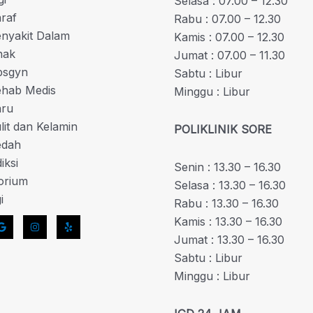
Selasa : 07.00 – 12.30
araf
Rabu : 07.00 – 12.30
enyakit Dalam
Kamis : 07.00 – 12.30
nak
Jumat : 07.00 – 11.30
bsgyn
Sabtu : Libur
Rehab Medis
Minggu : Libur
aru
ulit dan Kelamin
POLIKLINIK SORE
edah
iksi
Senin : 13.30 – 16.30
orium
Selasa : 13.30 – 16.30
i
Rabu : 13.30 – 16.30
Kamis : 13.30 – 16.30
Jumat : 13.30 – 16.30
Sabtu : Libur
Minggu : Libur