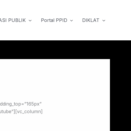
SI PUBLIK
Portal PPID
DIKLAT
adding_top=”165px”
utube”][vc_column]