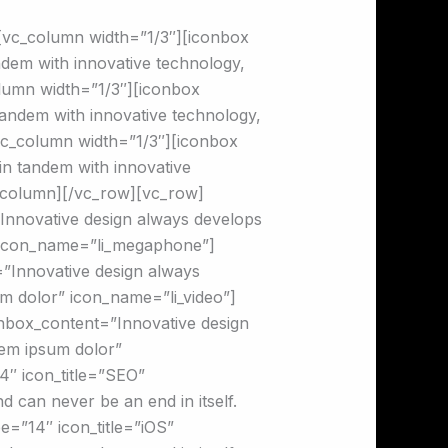
[vc_column width=”1/3″][iconbox
dem with innovative technology,
olumn width=”1/3″][iconbox
andem with innovative technology,
[vc_column width=”1/3″][iconbox
n tandem with innovative
c_column][/vc_row][vc_row]
nnovative design always develops
r” icon_name=”li_megaphone”]
”Innovative design always
um dolor” icon_name=”li_video”]
nbox_content=”Innovative design
lem ipsum dolor”
″ icon_title=”SEO”
 can never be an end in itself.
=”14″ icon_title=”iOS”