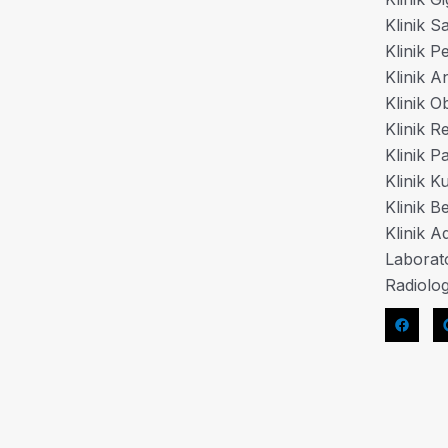
Klinik S
Klinik P
Klinik A
Klinik O
Klinik 
Klinik P
Klinik K
Klinik B
Klinik Ad
Laborat
Radiolog