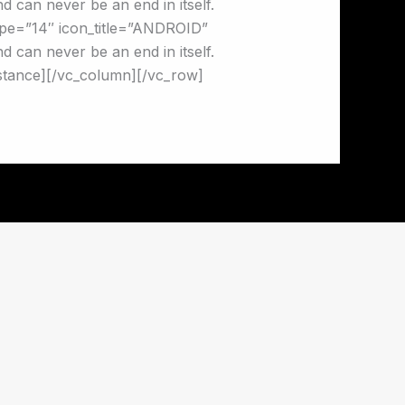
 can never be an end in itself.
pe=”14″ icon_title=”ANDROID”
 can never be an end in itself.
stance][/vc_column][/vc_row]