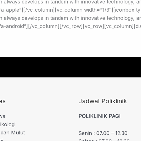
 always develops in tandem with innovative technology, and
a-apple”][/vc_column][vc_column width=”1/3″][iconbox ty
 always develops in tandem with innovative technology, and
a-android”][/vc_column][/vc_row][vc_row][vc_column][di
es
Jadwal Poliklinik
iwa
POLIKLINIK PAGI
ikologi
edah Mulut
Senin : 07.00 – 12.30
gi